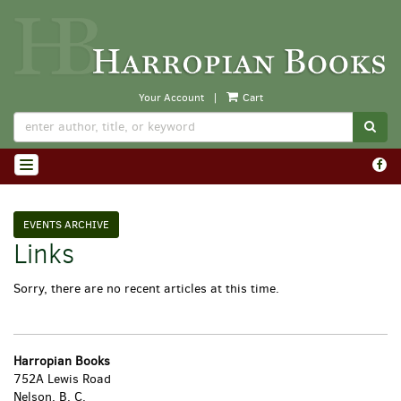
Skip
to
main
content
Your Account
|
Cart
SUB
Find
TOGGLE NAVIGATION
on
Face
EVENTS ARCHIVE
Links
Sorry, there are no recent articles at this time.
Harropian Books
752A Lewis Road
Nelson, B. C.