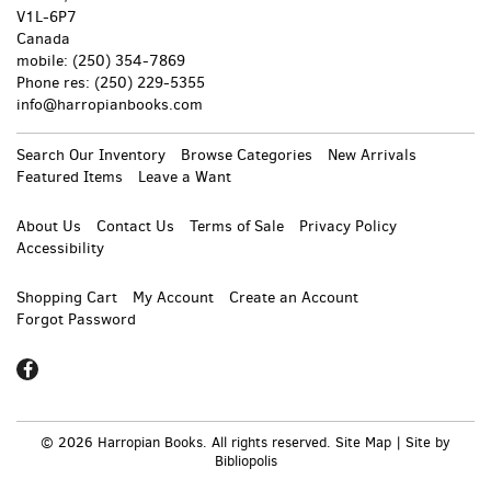
V1L-6P7
Canada
mobile: (250) 354-7869
Phone
res: (250) 229-5355
info@harropianbooks.com
Search Our Inventory
Browse Categories
New Arrivals
Featured Items
Leave a Want
About Us
Contact Us
Terms of Sale
Privacy Policy
Accessibility
Shopping Cart
My Account
Create an Account
Forgot Password
Find
on
Facebook
© 2026 Harropian Books. All rights reserved.
Site Map
|
Site by
Bibliopolis