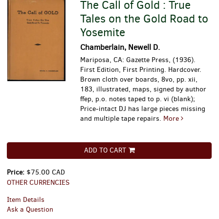
The Call of Gold : True
Tales on the Gold Road to
Yosemite
Chamberlain, Newell D.
Mariposa, CA: Gazette Press, (1936).
First Edition, First Printing. Hardcover.
Brown cloth over boards, 8vo, pp. xii,
183, illustrated, maps, signed by author
ffep, p.o. notes taped to p. vi (blank);
Price-intact DJ has large pieces missing
and multiple tape repairs.
More
ADD TO CART
Price:
$75.00 CAD
OTHER CURRENCIES
Item Details
Ask a Question