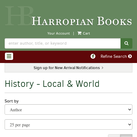
Skip
to
main
content
Your Account
|
Cart
SUB
Find
Refine Search
TOGGLE NAVIGATION
on
Facebook
Sign up for New Arrival Notifications
History - Local & World
Refine
Skip
Sort by
search
to
search
results
results