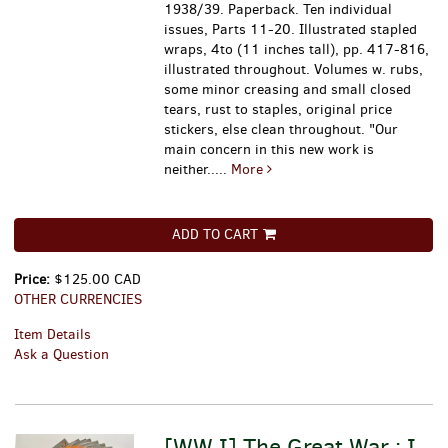
1938/39. Paperback. Ten individual
issues, Parts 11-20. Illustrated stapled
wraps, 4to (11 inches tall), pp. 417-816,
illustrated throughout. Volumes w. rubs,
some minor creasing and small closed
tears, rust to staples, original price
stickers, else clean throughout.
"Our
main concern in this new work is
neither.....
More
ADD TO CART
Price:
$125.00 CAD
OTHER CURRENCIES
Item Details
Ask a Question
[WW I] The Great War : I