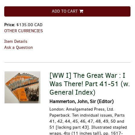
ADD TO CART
Price:
$135.00 CAD
OTHER CURRENCIES
Item Details
Ask a Question
[WW I] The Great War : I
Was There! Part 41-51 (w.
General Index)
Hammerton, John, Sir (Editor)
London: Amalgamated Press, Ltd.
Paperback. Ten individual issues, Parts
41, 42, 44, 45, 46, 47, 48, 49, 50 and
51 [lacking part 43]. Illustrated stapled
wraps, 4to (11 inches tall), pp. 1617-