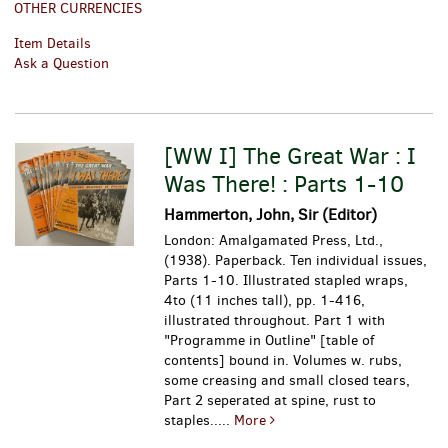
OTHER CURRENCIES
Item Details
Ask a Question
[WW I] The Great War : I
Was There! : Parts 1-10
Hammerton, John, Sir (Editor)
London: Amalgamated Press, Ltd.,
(1938). Paperback. Ten individual issues,
Parts 1-10. Illustrated stapled wraps,
4to (11 inches tall), pp. 1-416,
illustrated throughout. Part 1 with
"Programme in Outline" [table of
contents] bound in. Volumes w. rubs,
some creasing and small closed tears,
Part 2 seperated at spine, rust to
staples.....
More