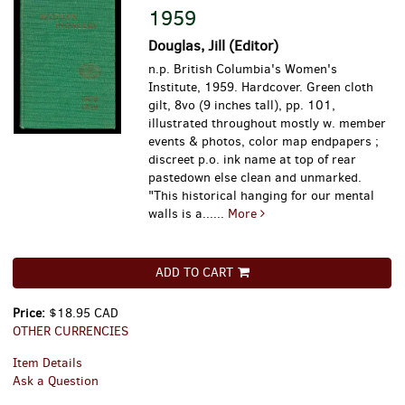
1959
Douglas, Jill (Editor)
n.p. British Columbia's Women's
Institute, 1959. Hardcover. Green cloth
gilt, 8vo (9 inches tall), pp. 101,
illustrated throughout mostly w. member
events & photos, color map endpapers ;
discreet p.o. ink name at top of rear
pastedown else clean and unmarked.
"This historical hanging for our mental
walls is a......
More
ADD TO CART
Price:
$18.95 CAD
OTHER CURRENCIES
Item Details
Ask a Question