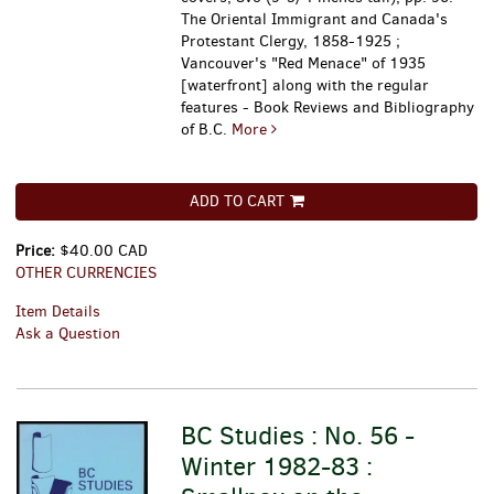
The Oriental Immigrant and Canada's
Protestant Clergy, 1858-1925 ;
Vancouver's "Red Menace" of 1935
[waterfront] along with the regular
features - Book Reviews and Bibliography
of B.C.
More
ADD TO CART
Price:
$40.00 CAD
OTHER CURRENCIES
Item Details
Ask a Question
BC Studies : No. 56 -
Winter 1982-83 :