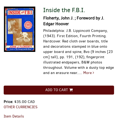
Inside the F.B.I.
Floherty, John J. ; Foreword by J.
Edgar Hoover
Philadelphia: J.B. Lippincott Company,
(1943). First Edition, Fourth Printing.
Hardcover. Red cloth over boards, title
and decorations stamped in blue onto
upper board and spine, 8vo (9 inches [23
cm] tall), pp. 191, (192), fingerprint
illustrated endpapers, B&W photos
throughout. Volume with a dusty top edge
and an erasure near.....
More
ADD TO CART
Price:
$35.00 CAD
OTHER CURRENCIES
Item Details