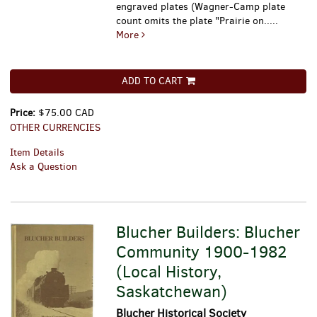
engraved plates (Wagner-Camp plate
count omits the plate "Prairie on.....
More
ADD TO CART
Price:
$75.00 CAD
OTHER CURRENCIES
Item Details
Ask a Question
Blucher Builders: Blucher
Community 1900-1982
(Local History,
Saskatchewan)
Blucher Historical Society