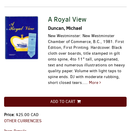
A Royal View
Duncan, Michael
New Westminster: New Westminster
Chamber of Commerce, B.C., 1981. First
Edition, First Printing. Hardcover. Black
cloth over boards, title stamped in gilt
onto spine, 4to 11" tall, unpaginated,
text and numerous illustrations on heavy
quality paper. Volume with light taps to
spine ends. DJ with moderate rubbing,
short closed tears.....
More
ADD TO CART
Price:
$25.00 CAD
OTHER CURRENCIES