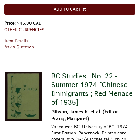
ADD TO CART
Price:
$45.00 CAD
OTHER CURRENCIES
Item Details
Ask a Question
BC Studies : No. 22 -
Summer 1974 [Chinese
Immigrants ; Red Menace
of 1935]
Gibson, James R. et al. (Editor :
Prang, Margaret)
Vancouver, BC: University of BC, 1974.
First Edition. Paperback. Printed card
covers, 8vo (9-3/4 inches tall), pp. 96.