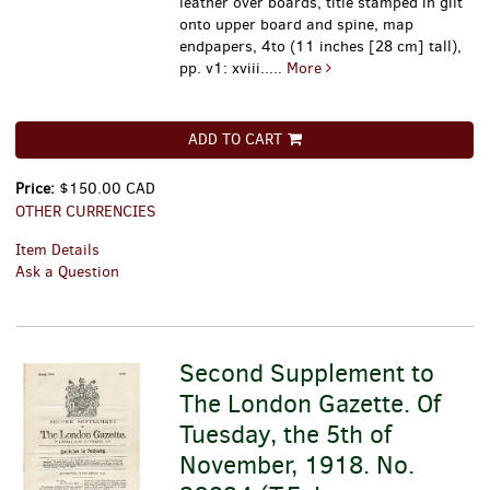
leather over boards, title stamped in gilt
onto upper board and spine, map
endpapers, 4to (11 inches [28 cm] tall),
pp. v1: xviii.....
More
ADD TO CART
Price:
$150.00 CAD
OTHER CURRENCIES
Item Details
Ask a Question
Second Supplement to
The London Gazette. Of
Tuesday, the 5th of
November, 1918. No.