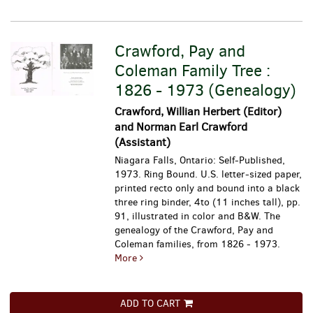
Crawford, Pay and
Coleman Family Tree :
1826 - 1973 (Genealogy)
Crawford, Willian Herbert (Editor)
and Norman Earl Crawford
(Assistant)
Niagara Falls, Ontario: Self-Published,
1973. Ring Bound. U.S. letter-sized paper,
printed recto only and bound into a black
three ring binder, 4to (11 inches tall), pp.
91, illustrated in color and B&W.
The
genealogy of the Crawford, Pay and
Coleman families, from 1826 - 1973.
More
ADD TO CART