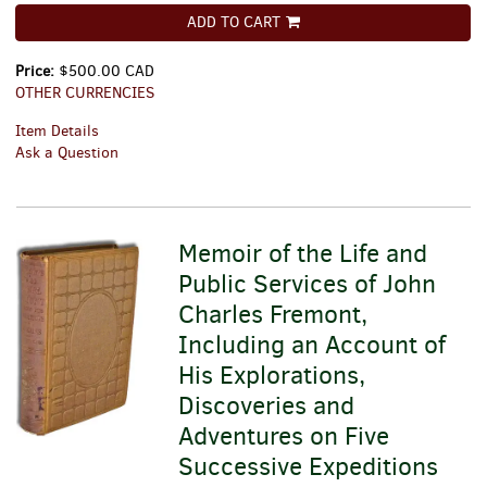
ADD TO CART
Price:
$500.00 CAD
OTHER CURRENCIES
Item Details
Ask a Question
Memoir of the Life and
Public Services of John
Charles Fremont,
Including an Account of
His Explorations,
Discoveries and
Adventures on Five
Successive Expeditions