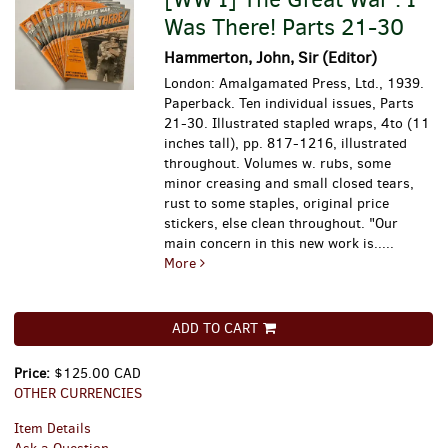
Was There! Parts 21-30
Hammerton, John, Sir (Editor)
London: Amalgamated Press, Ltd., 1939.
Paperback. Ten individual issues, Parts
21-30. Illustrated stapled wraps, 4to (11
inches tall), pp. 817-1216, illustrated
throughout. Volumes w. rubs, some
minor creasing and small closed tears,
rust to some staples, original price
stickers, else clean throughout.
"Our
main concern in this new work is.....
More
ADD TO CART
Price:
$125.00 CAD
OTHER CURRENCIES
Item Details