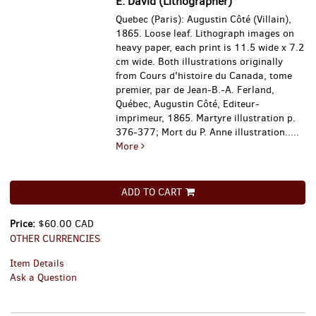
E. David (Lithographer)
Quebec (Paris): Augustin Côté (Villain),
1865. Loose leaf. Lithograph images on
heavy paper, each print is 11.5 wide x 7.2
cm wide. Both illustrations originally
from Cours d'histoire du Canada, tome
premier, par de Jean-B.-A. Ferland,
Québec, Augustin Côté, Editeur-
imprimeur, 1865. Martyre illustration p.
376-377; Mort du P. Anne illustration.....
More
ADD TO CART
Price:
$60.00 CAD
OTHER CURRENCIES
Item Details
Ask a Question