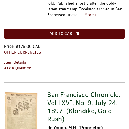
fold.
Published shortly after the gold-
laden steamship Excelsior arrived in San
Francisco, these.....
More
ADD TO CART
Price:
$125.00 CAD
OTHER CURRENCIES
Item Details
Ask a Question
San Francisco Chronicle.
Vol LXVI, No. 9, July 24,
1897. (Klondike, Gold
Rush)
de Young, M.H. (Proprietor)