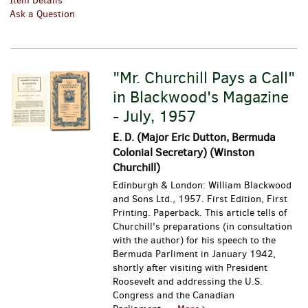
Item Details
Ask a Question
"Mr. Churchill Pays a Call"
in Blackwood's Magazine
- July, 1957
E. D. (Major Eric Dutton, Bermuda
Colonial Secretary) (Winston
Churchill)
Edinburgh & London: William Blackwood
and Sons Ltd., 1957. First Edition, First
Printing. Paperback. This article tells of
Churchill's preparations (in consultation
with the author) for his speech to the
Bermuda Parliment in January 1942,
shortly after visiting with President
Roosevelt and addressing the U.S.
Congress and the Canadian