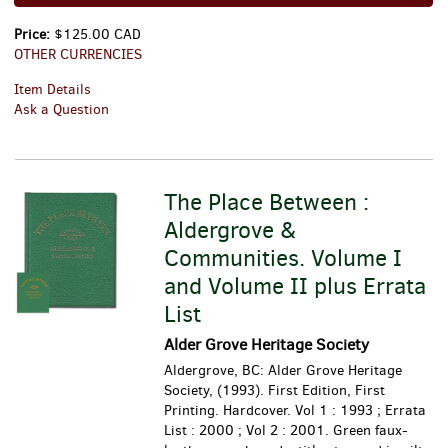
Price:
$125.00 CAD
OTHER CURRENCIES
Item Details
Ask a Question
The Place Between :
Aldergrove &
Communities. Volume I
and Volume II plus Errata
List
Alder Grove Heritage Society
Aldergrove, BC: Alder Grove Heritage
Society, (1993). First Edition, First
Printing. Hardcover. Vol 1 : 1993 ; Errata
List : 2000 ; Vol 2 : 2001. Green faux-