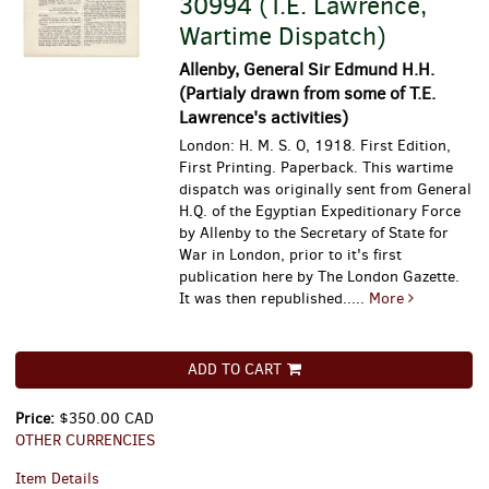
30994 (T.E. Lawrence,
Wartime Dispatch)
Allenby, General Sir Edmund H.H.
(Partialy drawn from some of T.E.
Lawrence's activities)
London: H. M. S. O, 1918. First Edition,
First Printing. Paperback. This wartime
dispatch was originally sent from General
H.Q. of the Egyptian Expeditionary Force
by Allenby to the Secretary of State for
War in London, prior to it's first
publication here by The London Gazette.
It was then republished.....
More
ADD TO CART
Price:
$350.00 CAD
OTHER CURRENCIES
Item Details