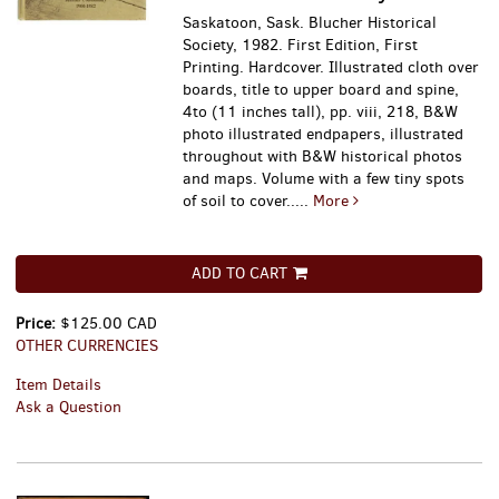
Saskatoon, Sask. Blucher Historical
Society, 1982. First Edition, First
Printing. Hardcover. Illustrated cloth over
boards, title to upper board and spine,
4to (11 inches tall), pp. viii, 218, B&W
photo illustrated endpapers, illustrated
throughout with B&W historical photos
and maps. Volume with a few tiny spots
of soil to cover.....
More
ADD TO CART
Price:
$125.00 CAD
OTHER CURRENCIES
Item Details
Ask a Question