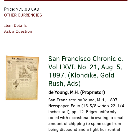
Price:
$75.00 CAD
OTHER CURRENCIES
Item Details
Ask a Question
San Francisco Chronicle.
Vol LXVI, No. 21, Aug. 5,
1897. (Klondike, Gold
Rush, Ads)
de Young, M.H. (Proprietor)
San Francisco: de Young, M.H., 1897.
Newspaper. Folio (16-5/8 wide x 22-1/4
inches tall), pp. 12. Edges uniformly
toned with occasional browning, a small
amount of chipping to spine edge from
being disbound and a light horizontial