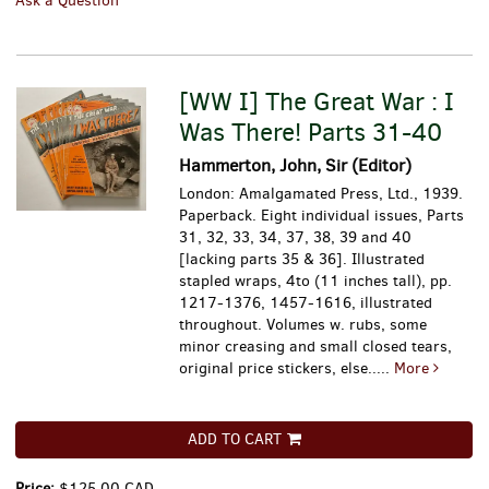
Ask a Question
[WW I] The Great War : I
Was There! Parts 31-40
Hammerton, John, Sir (Editor)
London: Amalgamated Press, Ltd., 1939.
Paperback. Eight individual issues, Parts
31, 32, 33, 34, 37, 38, 39 and 40
[lacking parts 35 & 36]. Illustrated
stapled wraps, 4to (11 inches tall), pp.
1217-1376, 1457-1616, illustrated
throughout. Volumes w. rubs, some
minor creasing and small closed tears,
original price stickers, else.....
More
ADD TO CART
Price:
$125.00 CAD