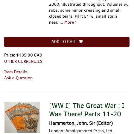
2060, illustrated throughout. Volumes w.
rubs, some minor creasing and small
closed tears, Part 51 w. small stain
near.....
More
ADD TO CART
Price:
$135.00 CAD
OTHER CURRENCIES
Item Details
Ask a Question
[WW I] The Great War : I
Was There! Parts 11-20
Hammerton, John, Sir (Editor)
London: Amalgamated Press, Ltd.,