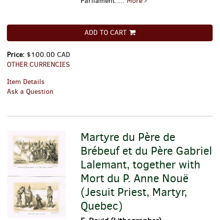
Parliament.....
More
ADD TO CART
Price:
$100.00 CAD
OTHER CURRENCIES
Item Details
Ask a Question
Martyre du Père de
Brébeuf et du Père Gabriel
Lalemant, together with
Mort du P. Anne Nouë
(Jesuit Priest, Martyr,
Quebec)