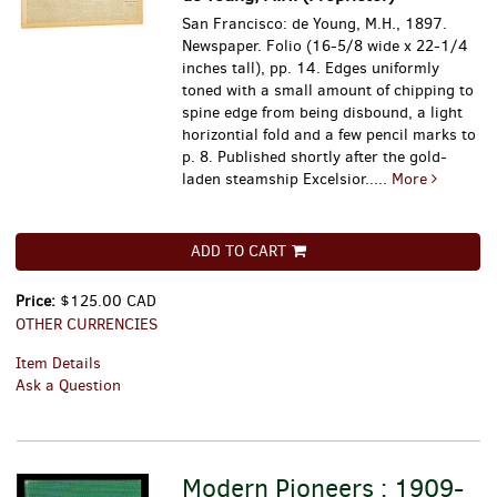
San Francisco: de Young, M.H., 1897.
Newspaper. Folio (16-5/8 wide x 22-1/4
inches tall), pp. 14. Edges uniformly
toned with a small amount of chipping to
spine edge from being disbound, a light
horizontial fold and a few pencil marks to
p. 8.
Published shortly after the gold-
laden steamship Excelsior.....
More
ADD TO CART
Price:
$125.00 CAD
OTHER CURRENCIES
Item Details
Ask a Question
Modern Pioneers : 1909-