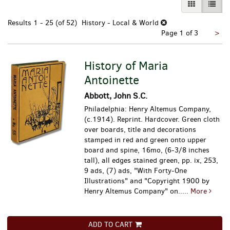
GALLERY VI
LIST 
Results
1 - 25 (of 52)
History - Local & World
Nex
Page 1 of 3
>
pa
History of Maria
Antoinette
Abbott, John S.C.
Philadelphia: Henry Altemus Company,
(c.1914). Reprint. Hardcover. Green cloth
over boards, title and decorations
stamped in red and green onto upper
board and spine, 16mo, (6-3/8 inches
tall), all edges stained green, pp. ix, 253,
9 ads, (7) ads, "With Forty-One
Illustrations" and "Copyright 1900 by
Henry Altemus Company" on.....
More
ADD TO CART