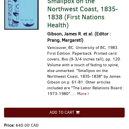
Smallpox on the
Northwest Coast, 1835-
1838 (First Nations
Health)
Gibson, James R. et al. (Editor :
Prang, Margaretl)
Vancouver, BC: University of BC, 1983.
First Edition. Paperback. Printed card
covers, 8vo (9-3/4 inches tall), pp. 120.
Volume with a touch of fading to spine,
else unmarked.
"Smallpox on the
Northwest Coast, 1835-1838" by James
Gibson on p. 61-81. Other articles
included are "The Labor Relations Board :
1973-1980".....
More
ADD TO CART
Price:
$40.00 CAD