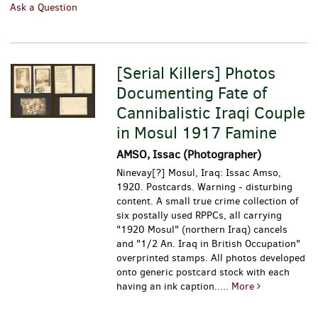
Ask a Question
[Serial Killers] Photos
Documenting Fate of
Cannibalistic Iraqi Couple
in Mosul 1917 Famine
AMSO, Issac (Photographer)
Ninevay[?] Mosul, Iraq: Issac Amso,
1920. Postcards. Warning - disturbing
content. A small true crime collection of
six postally used RPPCs, all carrying
"1920 Mosul" (northern Iraq) cancels
and "1/2 An. Iraq in British Occupation"
overprinted stamps. All photos developed
onto generic postcard stock with each
having an ink caption.....
More