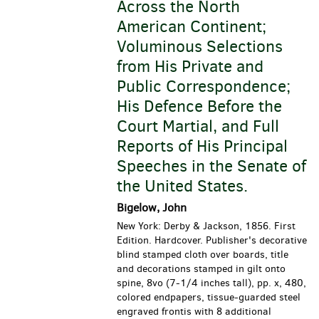
Across the North
American Continent;
Voluminous Selections
from His Private and
Public Correspondence;
His Defence Before the
Court Martial, and Full
Reports of His Principal
Speeches in the Senate of
the United States.
Bigelow, John
New York: Derby & Jackson, 1856. First
Edition. Hardcover. Publisher's decorative
blind stamped cloth over boards, title
and decorations stamped in gilt onto
spine, 8vo (7-1/4 inches tall), pp. x, 480,
colored endpapers, tissue-guarded steel
engraved frontis with 8 additional