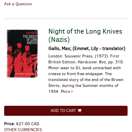
Ask a Question
Night of the Long Knives
(Nazis)
Gallo, Max; (Emmet, Lily - translator)
London: Souvenir Press, (1973). First
British Edition. Hardcover. 8vo, pp. 310.
Minor wear to DJ, book unmarked with
crease to front free endpaper.
The
translated story of the end of the Brown
Shirts, during the Summer months of
1934.
More
ADD TO CART
Price:
$27.00 CAD
OTHER CURRENCIES