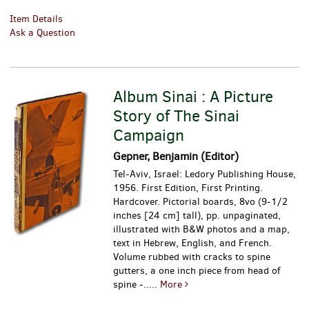
Item Details
Ask a Question
Album Sinai : A Picture
Story of The Sinai
Campaign
Gepner, Benjamin (Editor)
Tel-Aviv, Israel: Ledory Publishing House,
1956. First Edition, First Printing.
Hardcover. Pictorial boards, 8vo (9-1/2
inches [24 cm] tall), pp. unpaginated,
illustrated with B&W photos and a map,
text in Hebrew, English, and French.
Volume rubbed with cracks to spine
gutters, a one inch piece from head of
spine -.....
More