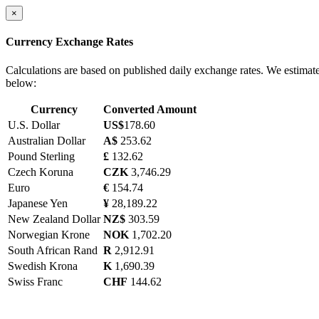
×
Currency Exchange Rates
Calculations are based on published daily exchange rates. We estimat
below:
Currency
Converted Amount
U.S. Dollar
US$
178.60
Australian Dollar
A$
253.62
Pound Sterling
£
132.62
Czech Koruna
CZK
3,746.29
Euro
€
154.74
Japanese Yen
¥
28,189.22
New Zealand Dollar
NZ$
303.59
Norwegian Krone
NOK
1,702.20
South African Rand
R
2,912.91
Swedish Krona
K
1,690.39
Swiss Franc
CHF
144.62